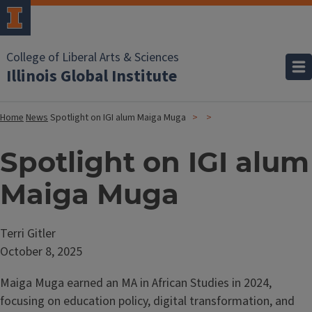
College of Liberal Arts & Sciences
Illinois Global Institute
Home
News
Spotlight on IGI alum Maiga Muga
Spotlight on IGI alum
Maiga Muga
Terri Gitler
October 8, 2025
Maiga Muga earned an MA in African Studies in 2024,
focusing on education policy, digital transformation, and