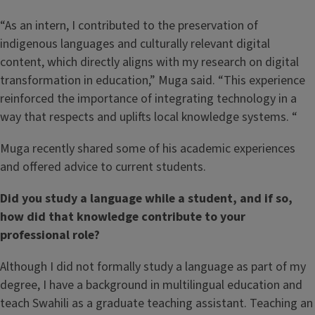
“As an intern, I contributed to the preservation of
indigenous languages and culturally relevant digital
content, which directly aligns with my research on digital
transformation in education,” Muga said. “This experience
reinforced the importance of integrating technology in a
way that respects and uplifts local knowledge systems. “
Muga recently shared some of his academic experiences
and offered advice to current students.
Did you study a language while a student, and if so,
how did that knowledge contribute to your
professional role?
Although I did not formally study a language as part of my
degree, I have a background in multilingual education and
teach Swahili as a graduate teaching assistant. Teaching an