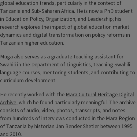
global education trends, particularly in the context of
Tanzania and Sub-Saharan Africa. He is now a PhD student
in Education Policy, Organization, and Leadership; his
research explores the impact of global education market
dynamics and digital transformation on policy reforms in
Tanzanian higher education.
Muga also serves as a graduate teaching assistant for
Swahili in the
Department of Linguistics,
teaching Swahili
language courses, mentoring students, and contributing to
curriculum development.
He recently worked with the
Mara Cultural Heritage Digital
Archive
, which he found particularly meaningful. The archive
consists of audio, video, photos, transcripts, and notes
from hundreds of interviews conducted in the Mara Region
of Tanzania by historian Jan Bender Shetler between 1995
and 2010.