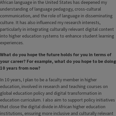
African language in the United States has deepened my
understanding of language pedagogy, cross-cultural
communication, and the role of language in disseminating
culture. It has also influenced my research interests,
particularly in integrating culturally relevant digital content
into higher education systems to enhance student learning
experiences.
What do you hope the future holds for you in terms of
your career? For example, what do you hope to be doing
10 years from now?
In 10 years, I plan to be a faculty member in higher
education, involved in research and teaching courses on
global education policy and digital transformation in
education curriculum. I also aim to support policy initiatives
that close the digital divide in African higher education
institutions, ensuring more inclusive and culturally relevant