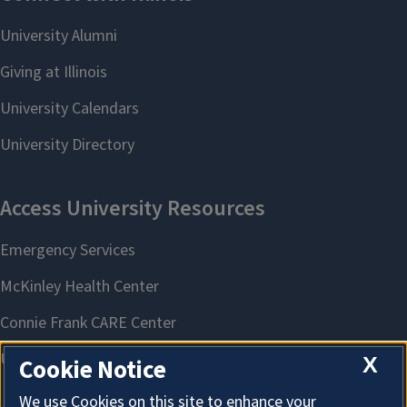
X
Cookie Notice
We use Cookies on this site to enhance your