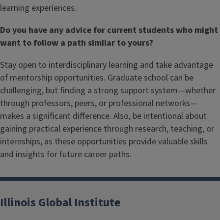
learning experiences.
Do you have any advice for current students who might
want to follow a path similar to yours?
Stay open to interdisciplinary learning and take advantage
of mentorship opportunities. Graduate school can be
challenging, but finding a strong support system—whether
through professors, peers, or professional networks—
makes a significant difference. Also, be intentional about
gaining practical experience through research, teaching, or
internships, as these opportunities provide valuable skills
and insights for future career paths.
Illinois Global Institute