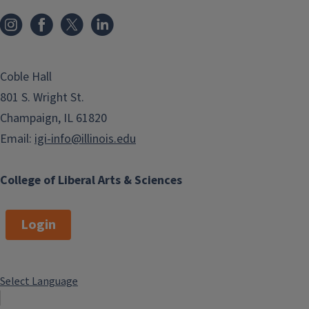
Coble Hall
801 S. Wright St.
Champaign, IL 61820
Email:
igi-info@illinois.edu
College of Liberal Arts & Sciences
Login
Select Language