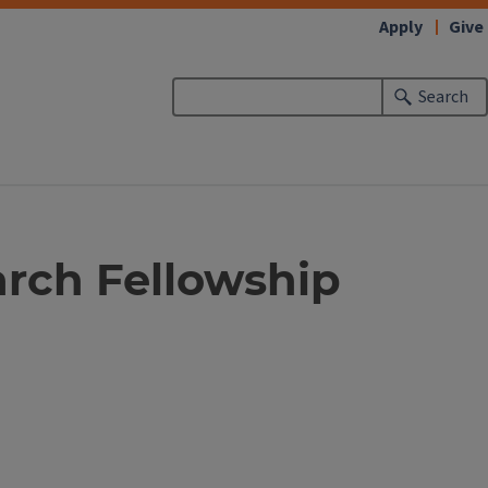
Apply
Give
Search
arch Fellowship