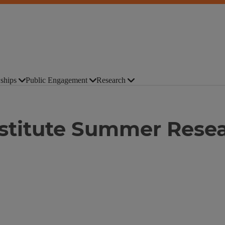
ships
Public Engagement
Research
Institute Summer Rese