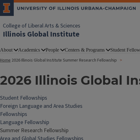
College of Liberal Arts & Sciences
Illinois Global Institute
About
Academics
People
Centers & Programs
Student Fellow
Home
2026 Illinois Global Institute Summer Research Fellowship
2026 Illinois Global 
Student Fellowships
Foreign Language and Area Studies
Fellowships
Language Fellowship
Summer Research Fellowship
Area and Global Studies Fellowships