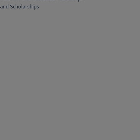
and Scholarships