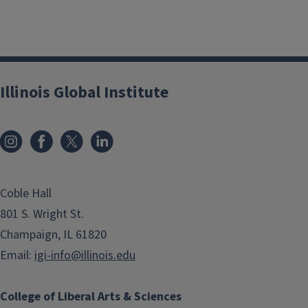
Illinois Global Institute
Coble Hall
801 S. Wright St.
Champaign, IL 61820
Email:
igi-info@illinois.edu
College of Liberal Arts & Sciences