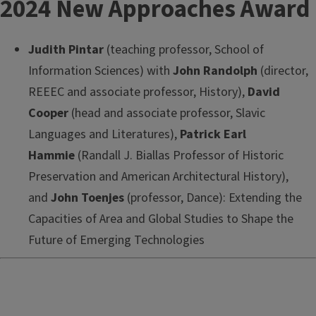
2024 New Approaches Award
Judith Pintar
(teaching professor, School of
Information Sciences) with
John Randolph
(director,
REEEC and associate professor, History),
David
Cooper
(head and associate professor, Slavic
Languages and Literatures),
Patrick Earl
Hammie
(Randall J. Biallas Professor of Historic
Preservation and American Architectural History),
and
John Toenjes
(professor, Dance): Extending the
Capacities of Area and Global Studies to Shape the
Future of Emerging Technologies