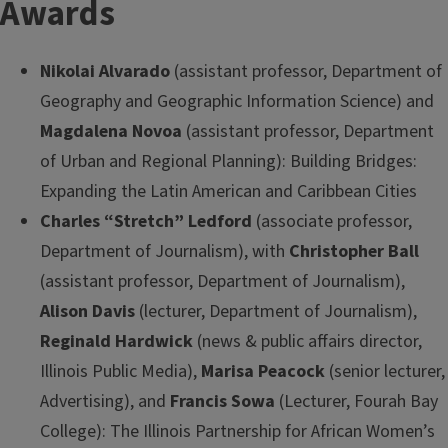
Awards
Nikolai Alvarado
(assistant professor, Department of
Geography and Geographic Information Science) and
Magdalena Novoa
(assistant professor, Department
of Urban and Regional Planning): Building Bridges:
Expanding the Latin American and Caribbean Cities
Charles “Stretch” Ledford
(associate professor,
Department of Journalism), with
Christopher Ball
(assistant professor, Department of Journalism),
Alison Davis
(lecturer, Department of Journalism),
Reginald Hardwick
(news & public affairs director,
Illinois Public Media),
Marisa Peacock
(senior lecturer,
Advertising), and
Francis Sowa
(Lecturer, Fourah Bay
College): The Illinois Partnership for African Women’s