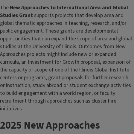
The
New Approaches to International Area and Global
Studies Grant
supports projects that develop area and
global thematic approaches in teaching, research, and/or
public engagement. These grants are developmental
opportunities that can expand the scope of area and global
studies at the University of Illinois. Outcomes from New
Approaches projects might include new or expanded
curricula, an Investment for Growth proposal, expansion of
the capacity or scope of one of the Illinois Global Institute
centers or programs, grant proposals for further research
or instruction, study abroad or student exchange activities
to build engagement with a world region, or faculty
recruitment through approaches such as cluster hire
initiatives.
2025 New Approaches