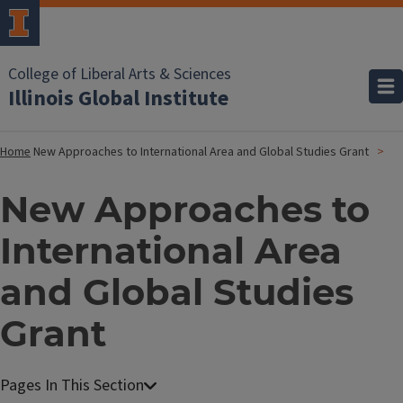
College of Liberal Arts & Sciences
Illinois Global Institute
Home
New Approaches to International Area and Global Studies Grant
New Approaches to
International Area
and Global Studies
Grant