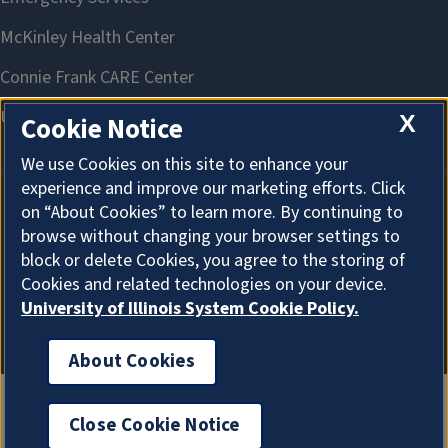
X
Cookie Notice
We use Cookies on this site to enhance your
experience and improve our marketing efforts. Click
on “About Cookies” to learn more. By continuing to
About Cookies
browse without changing your browser settings to
block or delete Cookies, you agree to the storing of
Cookies and related technologies on your device.
University of Illinois System Cookie Policy.
About Cookies
Close Cookie Notice