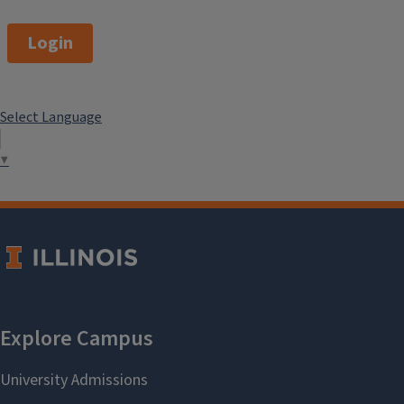
Login
Select Language
▼