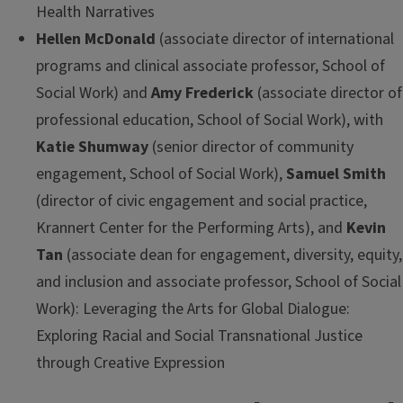
Health Narratives
Hellen McDonald
(associate director of international
programs and clinical associate professor, School of
Social Work) and
Amy Frederick
(associate director of
professional education, School of Social Work), with
Katie Shumway
(senior director of community
engagement, School of Social Work),
Samuel Smith
(director of civic engagement and social practice,
Krannert Center for the Performing Arts), and
Kevin
Tan
(associate dean for engagement, diversity, equity,
and inclusion and associate professor, School of Social
Work): Leveraging the Arts for Global Dialogue:
Exploring Racial and Social Transnational Justice
through Creative Expression