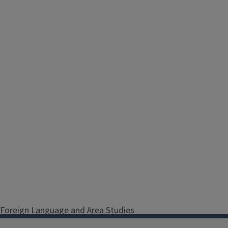
Foreign Language and Area Studies
(FLAS) Fellowships support both