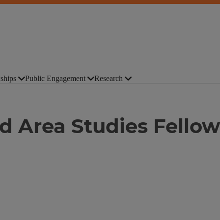
ships
Public Engagement
Research
 Area Studies Fellow