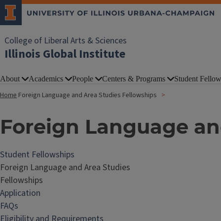
College of Liberal Arts & Sciences
Illinois Global Institute
About
Academics
People
Centers & Programs
Student Fellow
Home
Foreign Language and Area Studies Fellowships
Foreign Language and
Student Fellowships
Foreign Language and Area Studies
Fellowships
Application
FAQs
Eligibility and Requirements