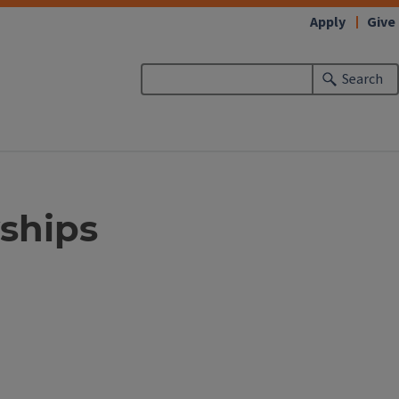
Apply
Give
Search
ships