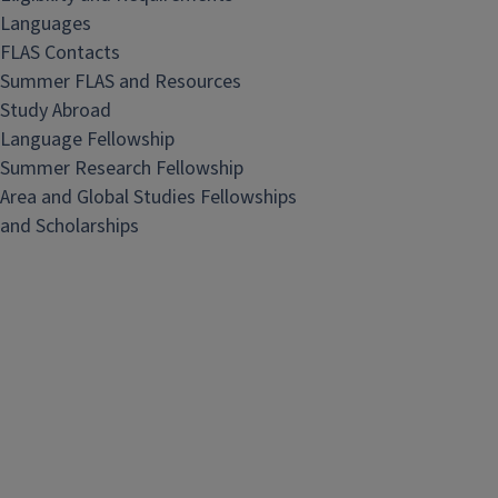
Languages
FLAS Contacts
Summer FLAS and Resources
Study Abroad
Language Fellowship
Summer Research Fellowship
Area and Global Studies Fellowships
and Scholarships