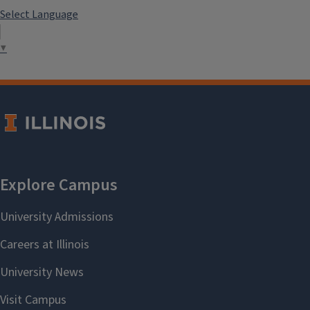
Langauge Scholarships
Select Language
▼