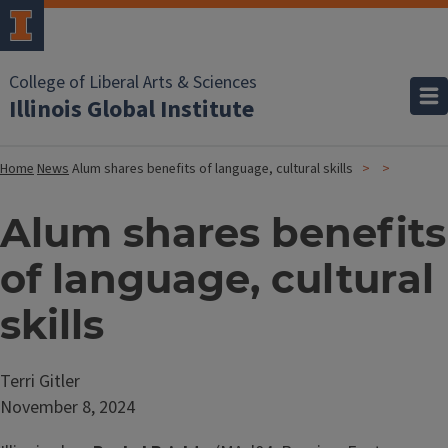
College of Liberal Arts & Sciences
Illinois Global Institute
Home
News
Alum shares benefits of language, cultural skills
Alum shares benefits
of language, cultural
skills
Terri Gitler
November 8, 2024