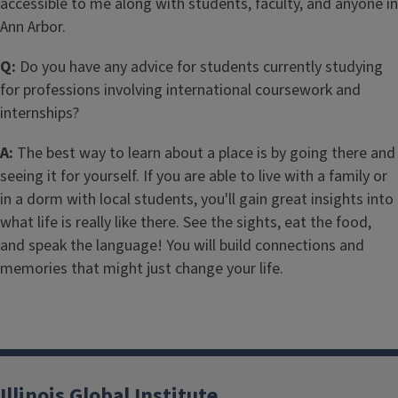
accessible to me along with students, faculty, and anyone in
Ann Arbor.
Q:
Do you have any advice for students currently studying
for professions involving international coursework and
internships?
A:
The best way to learn about a place is by going there and
seeing it for yourself. If you are able to live with a family or
in a dorm with local students, you'll gain great insights into
what life is really like there. See the sights, eat the food,
and speak the language! You will build connections and
memories that might just change your life.
Illinois Global Institute