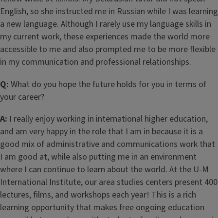
English, so she instructed me in Russian while I was learning
a new language. Although I rarely use my language skills in
my current work, these experiences made the world more
accessible to me and also prompted me to be more flexible
in my communication and professional relationships.
Q:
What do you hope the future holds for you in terms of
your career?
A:
I really enjoy working in international higher education,
and am very happy in the role that I am in because it is a
good mix of administrative and communications work that
I am good at, while also putting me in an environment
where I can continue to learn about the world. At the U-M
International Institute, our area studies centers present 400
lectures, films, and workshops each year! This is a rich
learning opportunity that makes free ongoing education