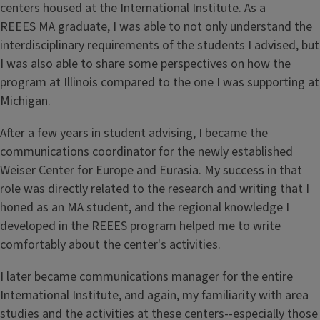
centers housed at the International Institute. As a
REEES MA graduate, I was able to not only understand the
interdisciplinary requirements of the students I advised, but
I was also able to share some perspectives on how the
program at Illinois compared to the one I was supporting at
Michigan.
After a few years in student advising, I became the
communications coordinator for the newly established
Weiser Center for Europe and Eurasia. My success in that
role was directly related to the research and writing that I
honed as an MA student, and the regional knowledge I
developed in the REEES program helped me to write
comfortably about the center's activities.
I later became communications manager for the entire
International Institute, and again, my familiarity with area
studies and the activities at these centers--especially those