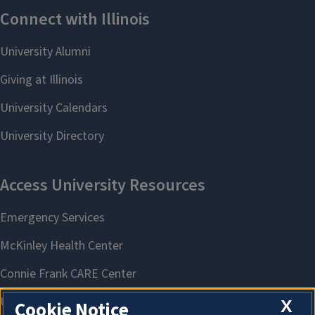
X
Cookie Notice