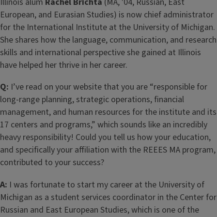
Illinois alum
Rachel Brichta
(MA, '04, Russian, East
European, and Eurasian Studies) is now chief administrator
for the International Institute at the University of Michigan.
She shares how the language, communication, and research
skills and international perspective she gained at Illinois
have helped her thrive in her career.
Q:
I’ve read on your website that you are “responsible for
long-range planning, strategic operations, financial
management, and human resources for the institute and its
17 centers and programs,” which sounds like an incredibly
heavy responsibility! Could you tell us how your education,
and specifically your affiliation with the REEES MA program,
contributed to your success?
A:
I was fortunate to start my career at the University of
Michigan as a student services coordinator in the Center for
Russian and East European Studies, which is one of the