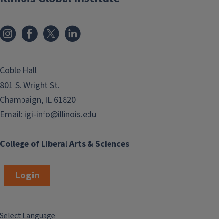
Coble Hall
801 S. Wright St.
Champaign, IL 61820
Email:
igi-info@illinois.edu
College of Liberal Arts & Sciences
Login
Select Language