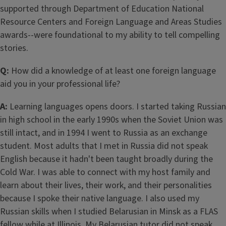
supported through Department of Education National
Resource Centers and Foreign Language and Areas Studies
awards--were foundational to my ability to tell compelling
stories.
Q:
How did a knowledge of at least one foreign language
aid you in your professional life?
A:
Learning languages opens doors. I started taking Russian
in high school in the early 1990s when the Soviet Union was
still intact, and in 1994 I went to Russia as an exchange
student. Most adults that I met in Russia did not speak
English because it hadn't been taught broadly during the
Cold War. I was able to connect with my host family and
learn about their lives, their work, and their personalities
because I spoke their native language. I also used my
Russian skills when I studied Belarusian in Minsk as a FLAS
fellow while at Illinois. My Belarusian tutor did not speak