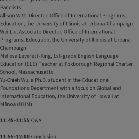
Panelists:
Allison Witt, Director, Office of International Programs,
Education, the University of Illinois at Urbana-Champaign
Wei Liu, Associate Director, Office of International
Programs, Education, the University of Illinois at Urbana-
Champaign
Melissa Leverett-King, 1st-grade English Language
Education (ELE) Teacher at Foxborough Regional Charter
School, Massachusetts
Yu-Chieh Wu, a Ph.D. student in the Educational
Foundations Department with a focus on Global and
International Education, the University of Hawaii at
Mānoa (UHM)
11:45-11:55
Q&A
11:55-12:00
Conclusion