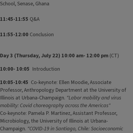
School, Senase, Ghana
11:45-11:55
Q&A
11:55-12:00
Conclusion
Day 3 (Thursday, July 22) 10:00 am- 12:00 pm
(CT)
10:00- 10:05
Introduction
10:05-10:45
Co-keynote: Ellen Moodie, Associate
Professor, Anthropology Department at the University of
Illinois at Urbana-Champaign.
“Labor mobility and virus
mobility: Covid choreography across the Americas"
Co-keynote: Pamela P. Martinez, Assistant Professor,
Microbiology, the University of Illinois at Urbana-
Champaign.
“COVID-19 in Santiago, Chile: Socioeconomic