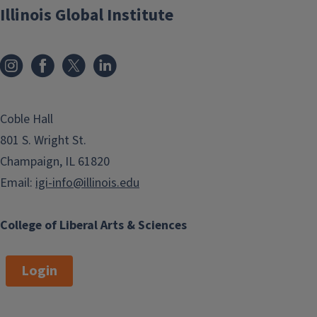
Illinois Global Institute
Coble Hall
801 S. Wright St.
Champaign, IL 61820
Email:
igi-info@illinois.edu
College of Liberal Arts & Sciences
Login