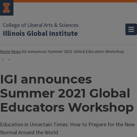
College of Liberal Arts & Sciences
Illinois Global Institute
Home
News
IGI announces Summer 2021 Global Educators Workshop
IGI announces
Summer 2021 Global
Educators Workshop
Education in Uncertain Times: How to Prepare for the New
Normal Around the World