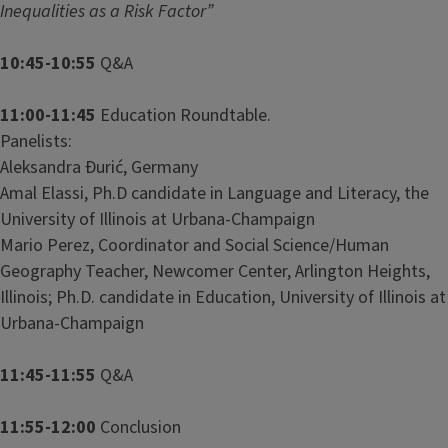
Inequalities as a Risk Factor”
10:45-10:55
Q&A
11:00-11:45
Education Roundtable.
Panelists:
Aleksandra Đurić, Germany
Amal Elassi, Ph.D candidate in Language and Literacy, the
University of Illinois at Urbana-Champaign
Mario Perez, Coordinator and Social Science/Human
Geography Teacher, Newcomer Center, Arlington Heights,
Illinois; Ph.D. candidate in Education, University of Illinois at
Urbana-Champaign
11:45-11:55
Q&A
11:55-12:00
Conclusion