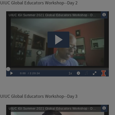
UIUC Global Educators Workshop--Day 2
Remote
Media
URL
UIUC Global Educators Workshop--Day 3
Remote
Media