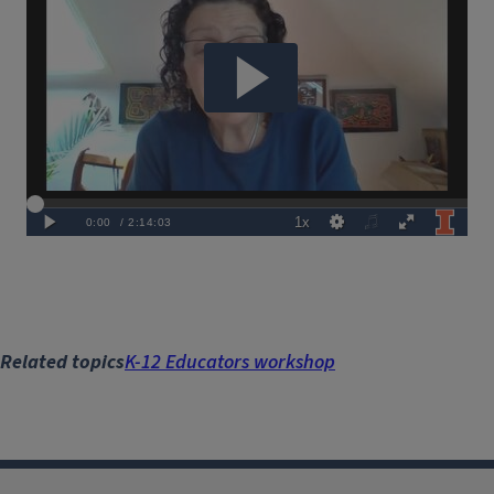
URL
Related topics
K-12 Educators workshop