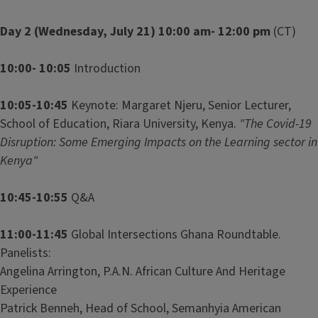
Day 2 (Wednesday, July 21) 10:00 am- 12:00 pm
(CT)
10:00- 10:05
Introduction
10:05-10:45
Keynote: Margaret Njeru, Senior Lecturer,
School of Education, Riara University, Kenya.
"The Covid-19
Disruption: Some Emerging Impacts on the Learning sector in
Kenya"
10:45-10:55
Q&A
11:00-11:45
Global Intersections Ghana Roundtable.
Panelists:
Angelina Arrington, P.A.N. African Culture And Heritage
Experience
Patrick Benneh, Head of School, Semanhyia American