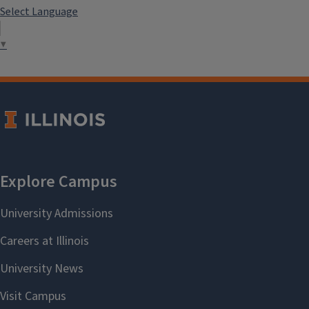
Select Language
▼