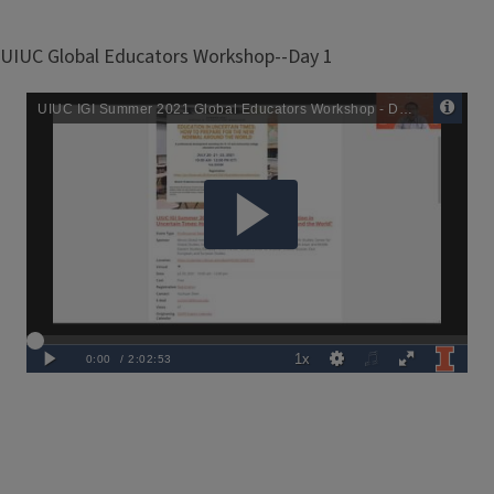
UIUC Global Educators Workshop--Day 1
Remote
Media
URL