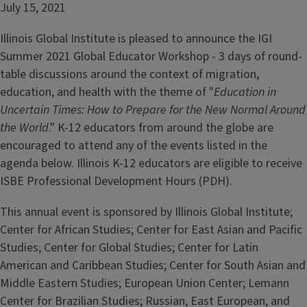
July 15, 2021
Illinois Global Institute is pleased to announce the IGI
Summer 2021 Global Educator Workshop - 3 days of round-
table discussions around the context of migration,
education, and health with the theme of "
Education in
Uncertain Times: How to Prepare for the New Normal Around
the World
." K-12 educators from around the globe are
encouraged to attend any of the events listed in the
agenda below. Illinois K-12 educators are eligible to receive
ISBE Professional Development Hours (PDH).
This annual event is sponsored by Illinois Global Institute;
Center for African Studies; Center for East Asian and Pacific
Studies; Center for Global Studies; Center for Latin
American and Caribbean Studies; Center for South Asian and
Middle Eastern Studies; European Union Center; Lemann
Center for Brazilian Studies; Russian, East European, and