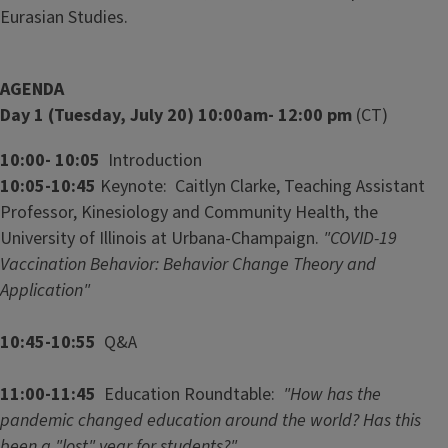
Eurasian Studies.
AGENDA
Day 1 (Tuesday, July 20) 10:00am- 12:00 pm
(CT)
10:00- 10:05
Introduction
10:05-10:45
Keynote: Caitlyn Clarke, Teaching Assistant
Professor, Kinesiology and Community Health, the
University of Illinois at Urbana-Champaign.
"COVID-19
Vaccination Behavior: Behavior Change Theory and
Application"
10:45-10:55
Q&A
11:00-11:45
Education Roundtable:
"How has the
pandemic changed education around the world? Has this
been a "lost" year for students?"